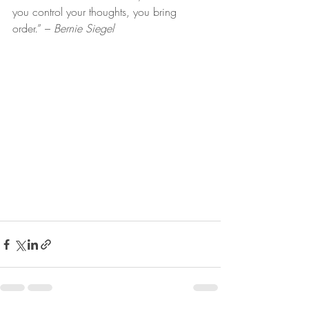
you control your thoughts, you bring 
order.” – 
Bernie Siegel