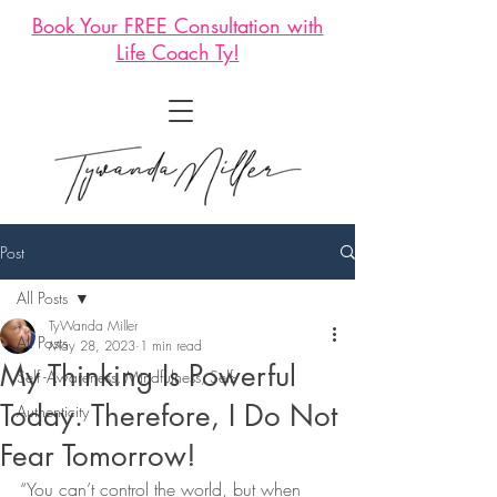
Book Your FREE Consultation with
Life Coach Ty!
Post
All Posts
TyWanda Miller
All Posts
May 28, 2023
1 min read
My Thinking Is Powerful
Self -Awareness, Mindfulness, Self-
Today. Therefore, I Do Not
Authenticity
Fear Tomorrow!
“You can’t control the world, but when 