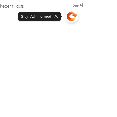
Recent Posts
See All
Stay IAU Informed
Sorry, the checkout page does not
support sharing
Copied to clipboard
Comments