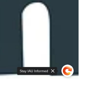
Stay IAU Informed
Sorry, the checkout page does not