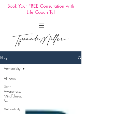
Book Your FREE Consultation with
Life Coach Ty!
Blog
Authenticity
All Posts
Self -
Awareness,
Mindfulness,
Self-
Authenticity