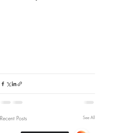
Recent Posts
See All