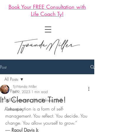
Book Your FREE Consultation with
Life Coach Ty!
Post
All Posts
TyWanda Miller
All Posts
Jul 9, 2023
1 min read
It's Clearance Time!
Self -Awareness, Mindfulness, Self-
“Introspection is a form of self-
Authenticity
management. You reflect. You decide. You 
change. You allow yourself to grow.”
― 
Raoul Davis Jr.